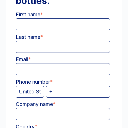
bottles.
First name
*
Last name
*
Email
*
Phone number
*
Company name
*
Country
*