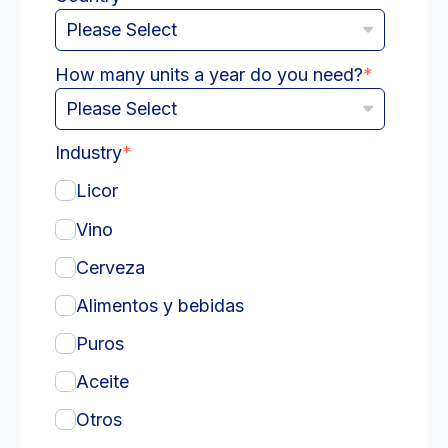
How many units a year do you need?
*
Industry
*
Licor
Vino
Cerveza
Alimentos y bebidas
Puros
Aceite
Otros