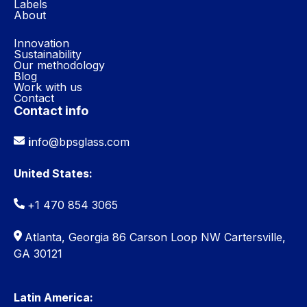
Labels
About
Innovation
Sustainability
Our methodology
Blog
Work with us
Contact
Contact info
i
nfo@bpsglass.com
United States:
+1 470 854 3065
Atlanta, Georgia 86 Carson Loop NW Cartersville,
GA 30121
Latin America: