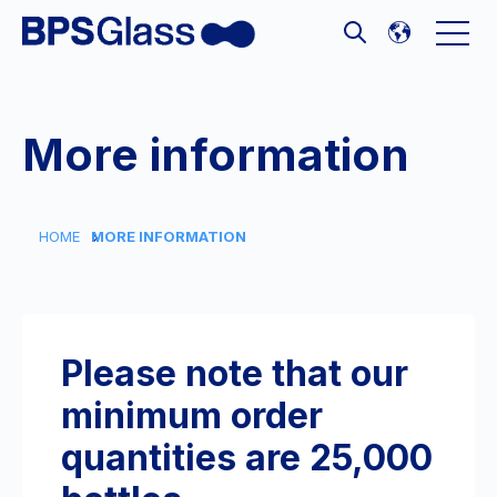
Open 
Open search
More information
HOME
MORE INFORMATION
Please note that our
minimum order
quantities are 25,000