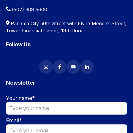
(507) 308 5600
Panama City 50th Street with Elvira Mendez Street,
Tower Financial Center, 19th floor
Follow Us
Newsletter
Your name
*
Email
*