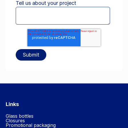
Tell us about your project
Links
Glass bottles
Closures
Promotional packaging