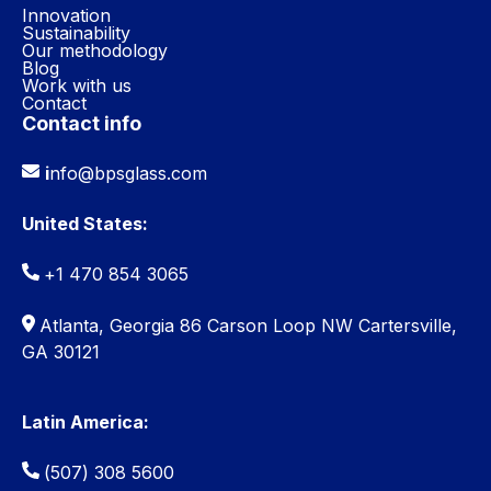
Innovation
Sustainability
Our methodology
Blog
Work with us
Contact
Contact info
i
nfo@bpsglass.com
United States:
+1 470 854 3065
Atlanta, Georgia 86 Carson Loop NW Cartersville,
GA 30121
Latin America:
(507) 308 5600