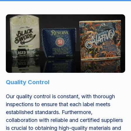
Quality Control
Our quality control is constant, with thorough
inspections to ensure that each label meets
established standards. Furthermore,
collaboration with reliable and certified suppliers
is crucial to obtaining high-quality materials and