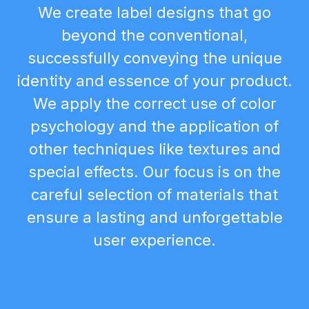
We create label designs that go
beyond the conventional,
successfully conveying the unique
identity and essence of your product.
We apply the correct use of color
psychology and the application of
other techniques like textures and
special effects. Our focus is on the
careful selection of materials that
ensure a lasting and unforgettable
user experience.