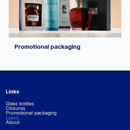
Promotional packaging
Links
Glass bottles
Closures
Promotional packaging
Labels
About