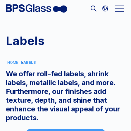
Open 
Open search
Labels
HOME
LABELS
We offer roll-fed labels, shrink
labels, metallic labels, and more.
Furthermore, our finishes add
texture, depth, and shine that
enhance the visual appeal of your
products.