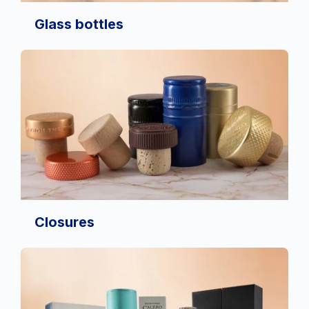
Glass bottles
Closures