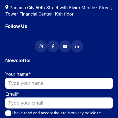
Panama City 50th Street with Elvira Mendez Street,
Tower Financial Center, 19th floor
Follow Us
Newsletter
Your name
*
Email
*
I have read and accept the site's
privacy policies
.
*