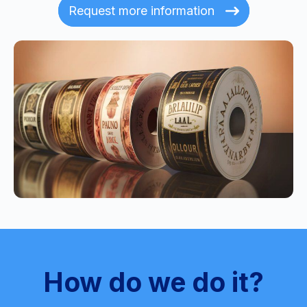
Request more information
How do we do it?