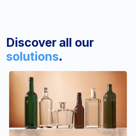
Discover all our
solutions
.