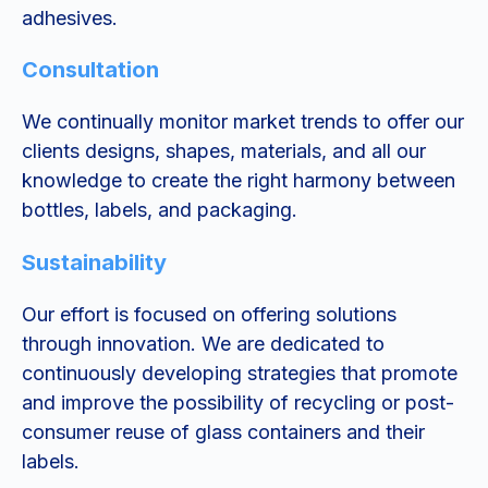
adhesives.
Consultation
We continually monitor market trends to offer our
clients designs, shapes, materials, and all our
knowledge to create the right harmony between
bottles, labels, and packaging.
Sustainability
Our effort is focused on offering solutions
through innovation. We are dedicated to
continuously developing strategies that promote
and improve the possibility of recycling or post-
consumer reuse of glass containers and their
labels.