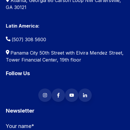
Atlanta, Georgia 86 Carson Loop NW Cartersville,
GA 30121
Latin America:
(507) 308 5600
Panama City 50th Street with Elvira Mendez Street,
Tower Financial Center, 19th floor
Follow Us
Newsletter
Your name
*