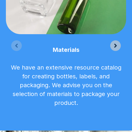
Materials
We have an extensive resource catalog
for creating bottles, labels, and
packaging. We advise you on the
selection of materials to package your
product.