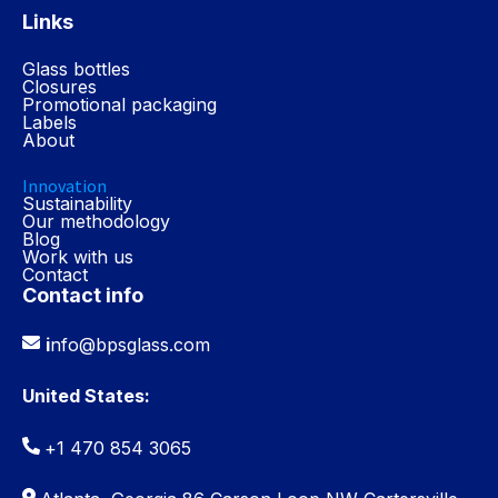
Links
Glass bottles
Closures
Promotional packaging
Labels
About
Innovation
Sustainability
Our methodology
Blog
Work with us
Contact
Contact info
i
nfo@bpsglass.com
United States:
+1 470 854 3065