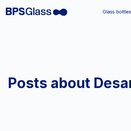
Glass bottle
Posts about Desar