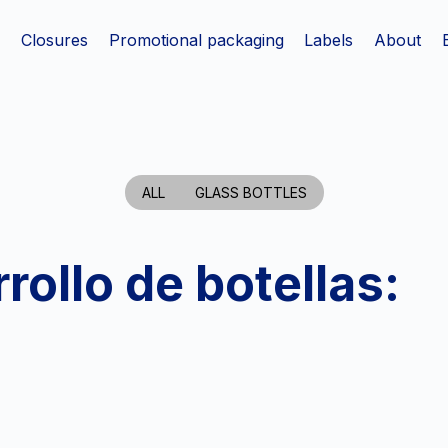
s
Closures
Promotional packaging
Labels
About
ALL
GLASS BOTTLES
rollo de botellas: