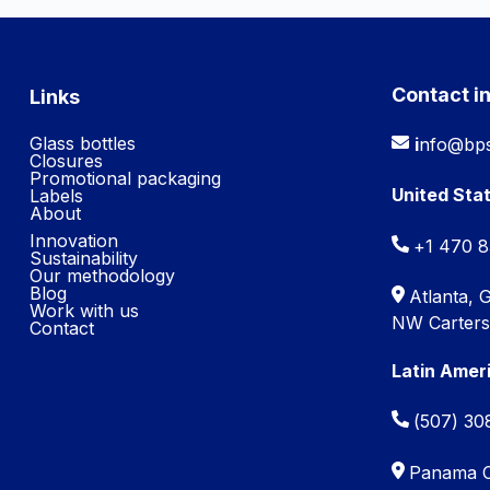
Contact i
Links
Glass bottles
i
nfo@bps
Closures
Promotional packaging
United Sta
Labels
About
Innovation
+1 470 
Sustainability
Our methodology
Blog
Atlanta, 
Work with us
NW Cartersv
Contact
Latin Amer
(507) 30
Panama Ci