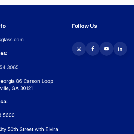
nfo
Follow Us
glass.com
tes:
854 3065
Georgia 86 Carson Loop
ille, GA 30121
ica:
8 5600
ty 50th Street with Elvira