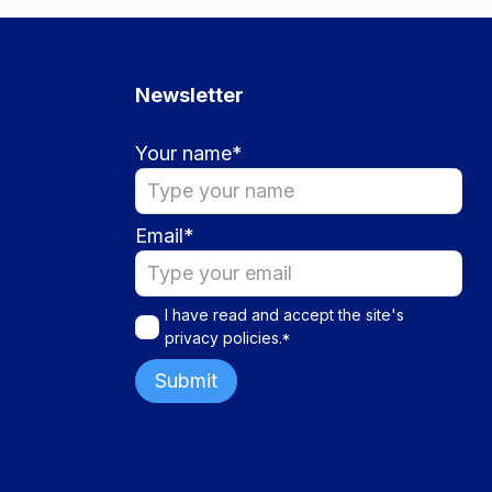
Newsletter
Your name
*
Email
*
I have read and accept the site's
privacy policies
.
*