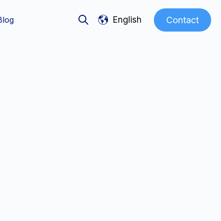
Show submenu for translations
Contact
Blog
English
Open search